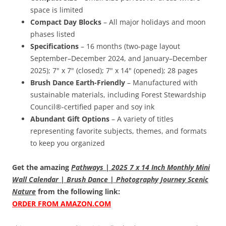
space is limited
Compact Day Blocks
– All major holidays and moon
phases listed
Specifications
– 16 months (two-page layout
September–December 2024, and January–December
2025); 7" x 7" (closed); 7" x 14" (opened); 28 pages
Brush Dance Earth-Friendly
– Manufactured with
sustainable materials, including Forest Stewardship
Council®-certified paper and soy ink
Abundant Gift Options
– A variety of titles
representing favorite subjects, themes, and formats
to keep you organized
Get the amazing
Pathways | 2025 7 x 14 Inch Monthly Mini
Wall Calendar | Brush Dance | Photography Journey Scenic
Nature
from the following link:
ORDER FROM AMAZON.COM