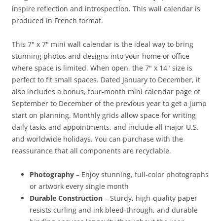
inspire reflection and introspection. This wall calendar is
produced in French format.
This 7" x 7" mini wall calendar is the ideal way to bring
stunning photos and designs into your home or office
where space is limited. When open, the 7" x 14" size is
perfect to fit small spaces. Dated January to December, it
also includes a bonus, four-month mini calendar page of
September to December of the previous year to get a jump
start on planning. Monthly grids allow space for writing
daily tasks and appointments, and include all major U.S.
and worldwide holidays. You can purchase with the
reassurance that all components are recyclable.
Photography
– Enjoy stunning, full-color photographs
or artwork every single month
Durable Construction
– Sturdy, high-quality paper
resists curling and ink bleed-through, and durable