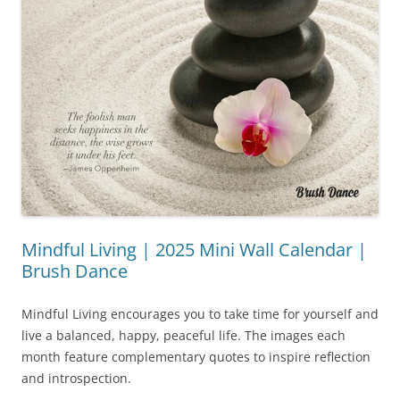
Mindful Living | 2025 Mini Wall Calendar |
Brush Dance
Mindful Living encourages you to take time for yourself and
live a balanced, happy, peaceful life. The images each
month feature complementary quotes to inspire reflection
and introspection.