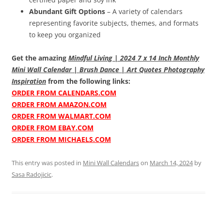
Abundant Gift Options
– A variety of calendars
representing favorite subjects, themes, and formats
to keep you organized
Get the amazing
Mindful Living | 2024 7 x 14 Inch Monthly
Mini Wall Calendar | Brush Dance | Art Quotes Photography
Inspiration
from the following links:
ORDER FROM CALENDARS.COM
ORDER FROM AMAZON.COM
ORDER FROM WALMART.COM
ORDER FROM EBAY.COM
ORDER FROM MICHAELS.COM
This entry was posted in
Mini Wall Calendars
on
March 14, 2024
by
Sasa Radojicic
.