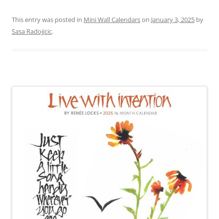
This entry was posted in
Mini Wall Calendars
on
January 3, 2025
by
Sasa Radojicic
.