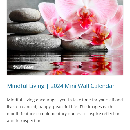
Mindful Living | 2024 Mini Wall Calendar
Mindful Living encourages you to take time for yourself and
live a balanced, happy, peaceful life. The images each
month feature complementary quotes to inspire reflection
and introspection.