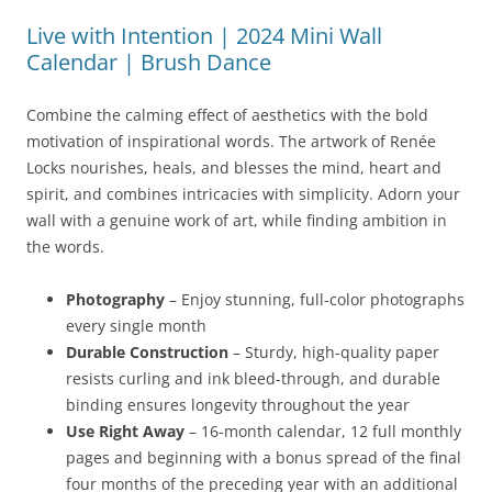
Live with Intention | 2024 Mini Wall
Calendar | Brush Dance
Combine the calming effect of aesthetics with the bold
motivation of inspirational words. The artwork of Renée
Locks nourishes, heals, and blesses the mind, heart and
spirit, and combines intricacies with simplicity. Adorn your
wall with a genuine work of art, while finding ambition in
the words.
Photography
– Enjoy stunning, full-color photographs
every single month
Durable Construction
– Sturdy, high-quality paper
resists curling and ink bleed-through, and durable
binding ensures longevity throughout the year
Use Right Away
– 16-month calendar, 12 full monthly
pages and beginning with a bonus spread of the final
four months of the preceding year with an additional