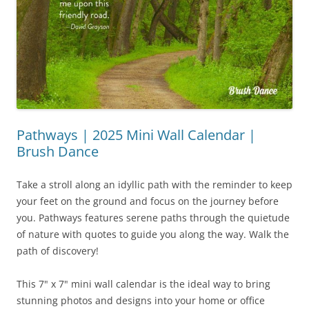
Pathways | 2025 Mini Wall Calendar |
Brush Dance
Take a stroll along an idyllic path with the reminder to keep
your feet on the ground and focus on the journey before
you. Pathways features serene paths through the quietude
of nature with quotes to guide you along the way. Walk the
path of discovery!
This 7" x 7" mini wall calendar is the ideal way to bring
stunning photos and designs into your home or office