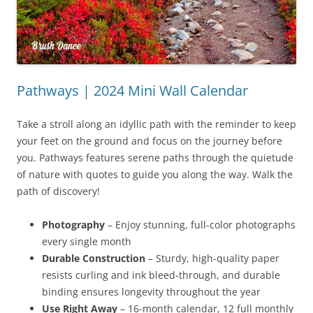
Pathways | 2024 Mini Wall Calendar
Take a stroll along an idyllic path with the reminder to keep
your feet on the ground and focus on the journey before
you. Pathways features serene paths through the quietude
of nature with quotes to guide you along the way. Walk the
path of discovery!
Photography
– Enjoy stunning, full-color photographs
every single month
Durable Construction
– Sturdy, high-quality paper
resists curling and ink bleed-through, and durable
binding ensures longevity throughout the year
Use Right Away
– 16-month calendar, 12 full monthly