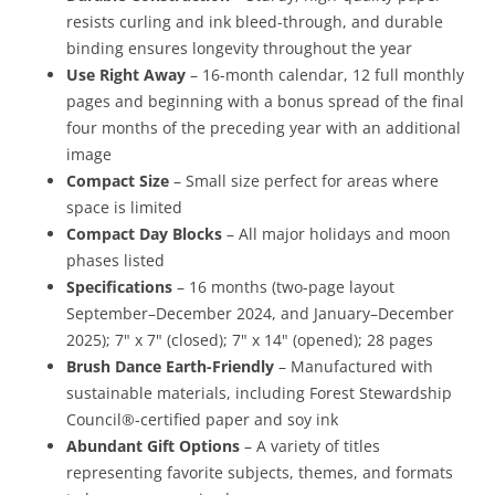
resists curling and ink bleed-through, and durable
binding ensures longevity throughout the year
Use Right Away
– 16-month calendar, 12 full monthly
pages and beginning with a bonus spread of the final
four months of the preceding year with an additional
image
Compact Size
– Small size perfect for areas where
space is limited
Compact Day Blocks
– All major holidays and moon
phases listed
Specifications
– 16 months (two-page layout
September–December 2024, and January–December
2025); 7" x 7" (closed); 7" x 14" (opened); 28 pages
Brush Dance Earth-Friendly
– Manufactured with
sustainable materials, including Forest Stewardship
Council®-certified paper and soy ink
Abundant Gift Options
– A variety of titles
representing favorite subjects, themes, and formats