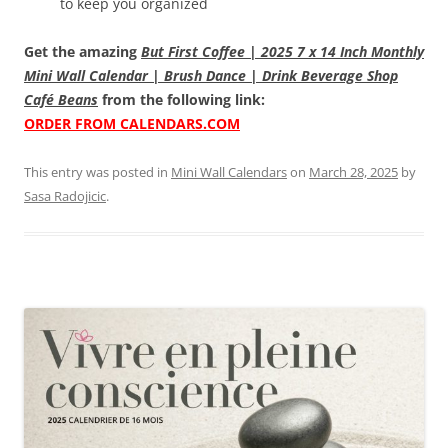
to keep you organized
Get the amazing
But First Coffee | 2025 7 x 14 Inch Monthly
Mini Wall Calendar | Brush Dance | Drink Beverage Shop
Café Beans
from the following link:
ORDER FROM CALENDARS.COM
This entry was posted in
Mini Wall Calendars
on
March 28, 2025
by
Sasa Radojicic
.