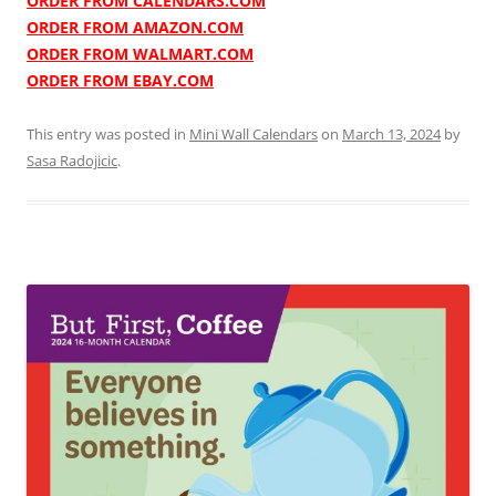
ORDER FROM CALENDARS.COM
ORDER FROM AMAZON.COM
ORDER FROM WALMART.COM
ORDER FROM EBAY.COM
This entry was posted in
Mini Wall Calendars
on
March 13, 2024
by
Sasa Radojicic
.