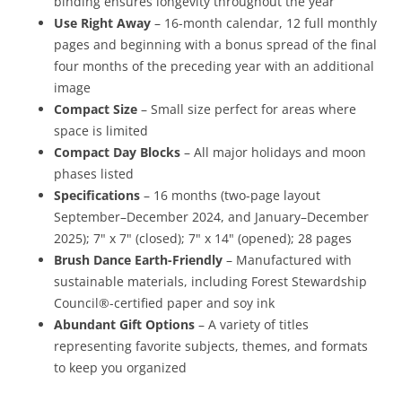
binding ensures longevity throughout the year
Use Right Away
– 16-month calendar, 12 full monthly
pages and beginning with a bonus spread of the final
four months of the preceding year with an additional
image
Compact Size
– Small size perfect for areas where
space is limited
Compact Day Blocks
– All major holidays and moon
phases listed
Specifications
– 16 months (two-page layout
September–December 2024, and January–December
2025); 7" x 7" (closed); 7" x 14" (opened); 28 pages
Brush Dance Earth-Friendly
– Manufactured with
sustainable materials, including Forest Stewardship
Council®-certified paper and soy ink
Abundant Gift Options
– A variety of titles
representing favorite subjects, themes, and formats
to keep you organized