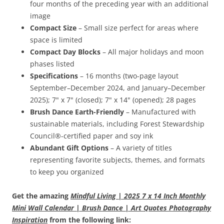
four months of the preceding year with an additional
image
Compact Size
– Small size perfect for areas where
space is limited
Compact Day Blocks
– All major holidays and moon
phases listed
Specifications
– 16 months (two-page layout
September–December 2024, and January–December
2025); 7" x 7" (closed); 7" x 14" (opened); 28 pages
Brush Dance Earth-Friendly
– Manufactured with
sustainable materials, including Forest Stewardship
Council®-certified paper and soy ink
Abundant Gift Options
– A variety of titles
representing favorite subjects, themes, and formats
to keep you organized
Get the amazing
Mindful Living | 2025 7 x 14 Inch Monthly
Mini Wall Calendar | Brush Dance | Art Quotes Photography
Inspiration
from the following link: