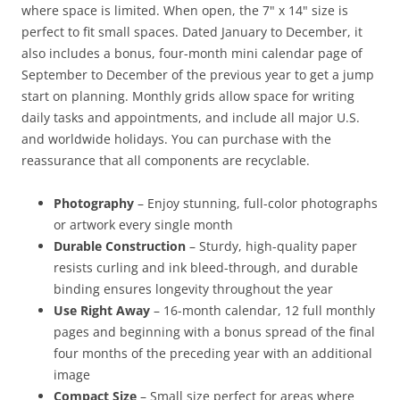
where space is limited. When open, the 7" x 14" size is
perfect to fit small spaces. Dated January to December, it
also includes a bonus, four-month mini calendar page of
September to December of the previous year to get a jump
start on planning. Monthly grids allow space for writing
daily tasks and appointments, and include all major U.S.
and worldwide holidays. You can purchase with the
reassurance that all components are recyclable.
Photography
– Enjoy stunning, full-color photographs
or artwork every single month
Durable Construction
– Sturdy, high-quality paper
resists curling and ink bleed-through, and durable
binding ensures longevity throughout the year
Use Right Away
– 16-month calendar, 12 full monthly
pages and beginning with a bonus spread of the final
four months of the preceding year with an additional
image
Compact Size
– Small size perfect for areas where