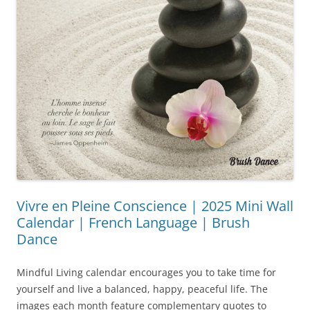
Vivre en Pleine Conscience | 2025 Mini Wall
Calendar | French Language | Brush
Dance
Mindful Living calendar encourages you to take time for
yourself and live a balanced, happy, peaceful life. The
images each month feature complementary quotes to