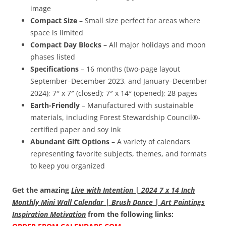
image
Compact Size
– Small size perfect for areas where
space is limited
Compact Day Blocks
– All major holidays and moon
phases listed
Specifications
– 16 months (two-page layout
September–December 2023, and January–December
2024); 7″ x 7″ (closed); 7″ x 14″ (opened); 28 pages
Earth-Friendly
– Manufactured with sustainable
materials, including Forest Stewardship Council®-
certified paper and soy ink
Abundant Gift Options
– A variety of calendars
representing favorite subjects, themes, and formats
to keep you organized
Get the amazing
Live with Intention | 2024 7 x 14 Inch
Monthly Mini Wall Calendar | Brush Dance | Art Paintings
Inspiration Motivation
from the following links: