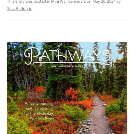
This entry was posted in
Mini Wall Calendars
on
May 29, 2024
by
Sasa Radojicic
.