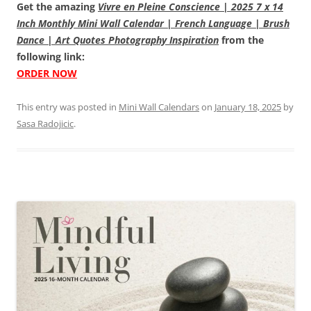
Get the amazing
Vivre en Pleine Conscience | 2025 7 x 14
Inch Monthly Mini Wall Calendar | French Language | Brush
Dance | Art Quotes Photography Inspiration
from the
following link:
ORDER NOW
This entry was posted in
Mini Wall Calendars
on
January 18, 2025
by
Sasa Radojicic
.