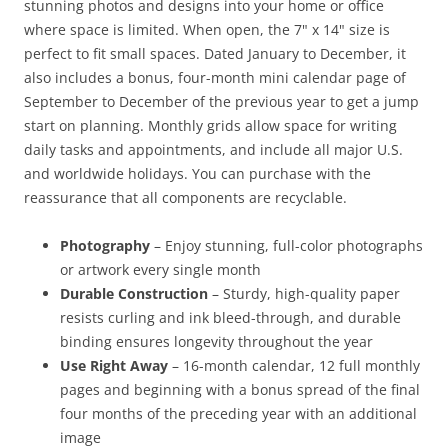
stunning photos and designs into your home or office
where space is limited. When open, the 7" x 14" size is
perfect to fit small spaces. Dated January to December, it
also includes a bonus, four-month mini calendar page of
September to December of the previous year to get a jump
start on planning. Monthly grids allow space for writing
daily tasks and appointments, and include all major U.S.
and worldwide holidays. You can purchase with the
reassurance that all components are recyclable.
Photography
– Enjoy stunning, full-color photographs
or artwork every single month
Durable Construction
– Sturdy, high-quality paper
resists curling and ink bleed-through, and durable
binding ensures longevity throughout the year
Use Right Away
– 16-month calendar, 12 full monthly
pages and beginning with a bonus spread of the final
four months of the preceding year with an additional
image