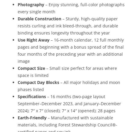
Photography
– Enjoy stunning, full-color photographs
every single month
Durable Construction
– Sturdy, high-quality paper
resists curling and ink bleed-through, and durable
binding ensures longevity throughout the year
Use Right Away
– 16-month calendar, 12 full monthly
pages and beginning with a bonus spread of the final
four months of the preceding year with an additional
image
Compact Size
– Small size perfect for areas where
space is limited
Compact Day Blocks
– All major holidays and moon
phases listed
Specifications
– 16 months (two-page layout
September–December 2023, and January–December
2024); 7″ x 7″ (closed); 7″ x 14″ (opened); 28 pages
Earth-Friendly
– Manufactured with sustainable
materials, including Forest Stewardship Council®-
certified paper and soy ink