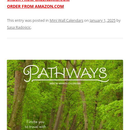
ORDER FROM AMAZON.COM
This entry was posted in
Mini Wall Calendars
on
January 1, 2025
by
Sasa Radojicic
.