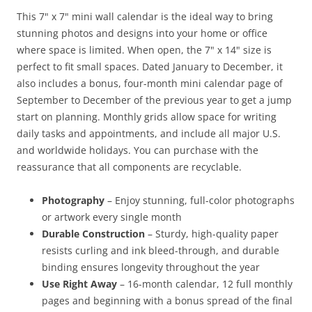
This 7" x 7" mini wall calendar is the ideal way to bring
stunning photos and designs into your home or office
where space is limited. When open, the 7" x 14" size is
perfect to fit small spaces. Dated January to December, it
also includes a bonus, four-month mini calendar page of
September to December of the previous year to get a jump
start on planning. Monthly grids allow space for writing
daily tasks and appointments, and include all major U.S.
and worldwide holidays. You can purchase with the
reassurance that all components are recyclable.
Photography
– Enjoy stunning, full-color photographs
or artwork every single month
Durable Construction
– Sturdy, high-quality paper
resists curling and ink bleed-through, and durable
binding ensures longevity throughout the year
Use Right Away
– 16-month calendar, 12 full monthly
pages and beginning with a bonus spread of the final