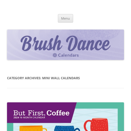
Skip
to
Brush Dance
content
2027 Calendar Collection
Menu
CATEGORY ARCHIVES:
MINI WALL CALENDARS