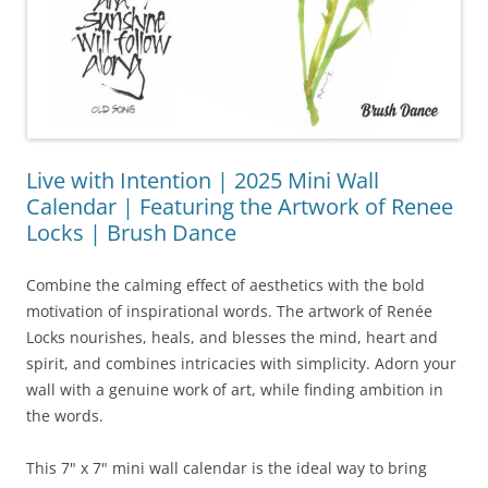
Live with Intention | 2025 Mini Wall
Calendar | Featuring the Artwork of Renee
Locks | Brush Dance
Combine the calming effect of aesthetics with the bold
motivation of inspirational words. The artwork of Renée
Locks nourishes, heals, and blesses the mind, heart and
spirit, and combines intricacies with simplicity. Adorn your
wall with a genuine work of art, while finding ambition in
the words.
This 7" x 7" mini wall calendar is the ideal way to bring