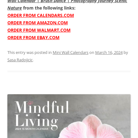
Wall Calendar | Brush Dance | Photography Journey Scenic
Nature
from the following links:
ORDER FROM CALENDARS.COM
ORDER FROM AMAZON.COM
ORDER FROM WALMART.COM
ORDER FROM EBAY.COM
This entry was posted in
Mini Wall Calendars
on
March 16, 2024
by
Sasa Radojicic
.