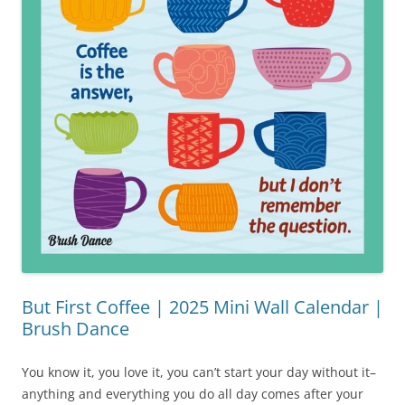
But First Coffee | 2025 Mini Wall Calendar |
Brush Dance
You know it, you love it, you can’t start your day without it–
anything and everything you do all day comes after your