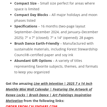
Compact Size
– Small size perfect for areas where
space is limited
Compact Day Blocks
– All major holidays and moon
phases listed
Specifications
– 16 months (two-page layout
September–December 2024, and January–December
2025); 7" x 7" (closed); 7" x 14" (opened); 28 pages
Brush Dance Earth-Friendly
– Manufactured with
sustainable materials, including Forest Stewardship
Council®-certified paper and soy ink
Abundant Gift Options
– A variety of titles
representing favorite subjects, themes, and formats
to keep you organized
Get the amazing
Live with Intention | 2025 7 x 14 Inch
Monthly Mini Wall Calendar | Featuring the Artwork of
Renee Locks | Brush Dance | Art Paintings Inspiration
Motivation
from the following links:
ORDER FROM CALENDARS.COM