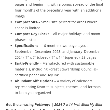
pages and beginning with a bonus spread of the final
four months of the preceding year with an additional
image
Compact Size
– Small size perfect for areas where
space is limited
Compact Day Blocks
– All major holidays and moon
phases listed
Specifications
– 16 months (two-page layout
September–December 2023, and January–December
2024); 7″ x 7″ (closed); 7″ x 14″ (opened); 28 pages
Earth-Friendly
– Manufactured with sustainable
materials, including Forest Stewardship Council®-
certified paper and soy ink
Abundant Gift Options
– A variety of calendars
representing favorite subjects, themes, and formats
to keep you organized
Get the amazing
Pathways | 2024 7 x 14 Inch Monthly Mini