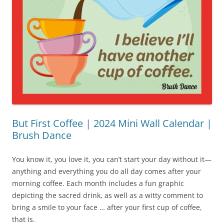
But First Coffee | 2024 Mini Wall Calendar |
Brush Dance
You know it, you love it, you can’t start your day without it—
anything and everything you do all day comes after your
morning coffee. Each month includes a fun graphic
depicting the sacred drink, as well as a witty comment to
bring a smile to your face … after your first cup of coffee,
that is.