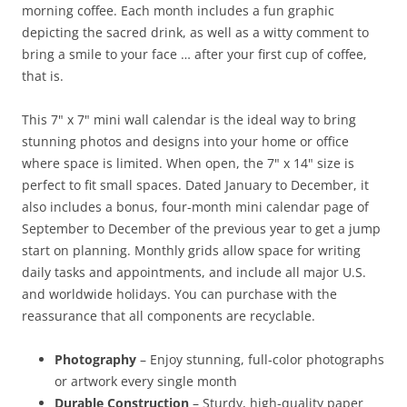
morning coffee. Each month includes a fun graphic
depicting the sacred drink, as well as a witty comment to
bring a smile to your face … after your first cup of coffee,
that is.
This 7" x 7" mini wall calendar is the ideal way to bring
stunning photos and designs into your home or office
where space is limited. When open, the 7" x 14" size is
perfect to fit small spaces. Dated January to December, it
also includes a bonus, four-month mini calendar page of
September to December of the previous year to get a jump
start on planning. Monthly grids allow space for writing
daily tasks and appointments, and include all major U.S.
and worldwide holidays. You can purchase with the
reassurance that all components are recyclable.
Photography
– Enjoy stunning, full-color photographs
or artwork every single month
Durable Construction
– Sturdy, high-quality paper