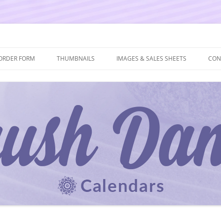
ORDER FORM
THUMBNAILS
IMAGES & SALES SHEETS
CON
 AND ORDER FORM
2027 THUMBNAILS
2027 IMAGES & SALES SHEETS