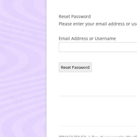
Reset Password
Please enter your email address or us
Email Address or Username
Reset Password