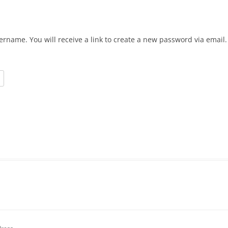
ername. You will receive a link to create a new password via email.