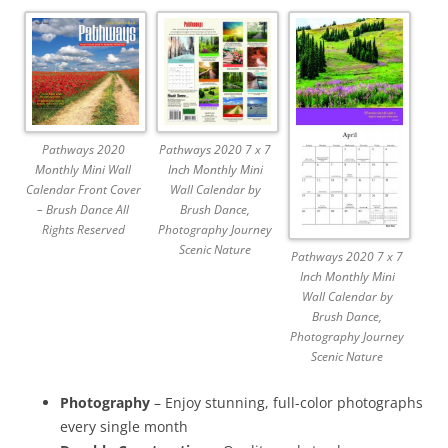
Pathways 2020
Pathways 2020 7 x 7
Monthly Mini Wall
Inch Monthly Mini
Calendar Front Cover
Wall Calendar by
– Brush Dance All
Brush Dance,
Rights Reserved
Photography Journey
Scenic Nature
Pathways 2020 7 x 7
Inch Monthly Mini
Wall Calendar by
Brush Dance,
Photography Journey
Scenic Nature
Photography
– Enjoy stunning, full-color photographs
every single month