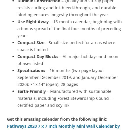
Durable Construction
– Quality and sturdy paper
resists curling and ink bleed-through, and durable
binding ensures longevity throughout the year
Use Right Away
– 16-month calendar, beginning with
a bonus spread of the final four months of preceding
year
Compact Size
– Small size perfect for areas where
space is limited
Compact Day Blocks
– All major holidays and moon
phases listed
Specifications
– 16-months (two-page layout
September-December 2019, and January-December
2020); 7" x 14" (open); 28 pages
Earth-Friendly
– Manufactured with sustainable
materials, including Forest Stewardship Council-
certified paper and soy ink
Get this amazing calendar from the following link:
Pathways 2020 7 x 7 Inch Monthly Mini Wall Calendar by