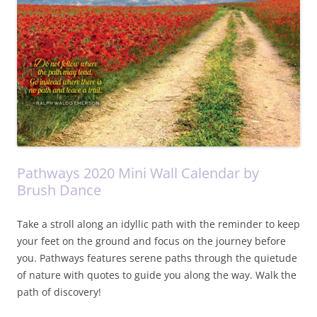
Pathways 2020 Mini Wall Calendar by
Brush Dance
Take a stroll along an idyllic path with the reminder to keep
your feet on the ground and focus on the journey before
you. Pathways features serene paths through the quietude
of nature with quotes to guide you along the way. Walk the
path of discovery!