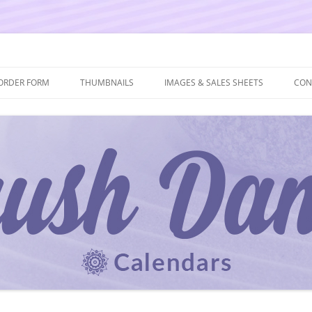
ORDER FORM
THUMBNAILS
IMAGES & SALES SHEETS
CON
 AND ORDER FORM
2027 THUMBNAILS
2027 IMAGES & SALES SHEETS