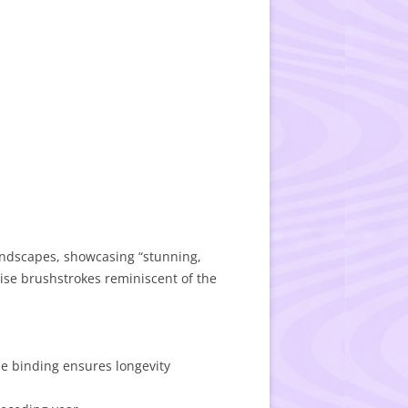
landscapes, showcasing “stunning,
cise brushstrokes reminiscent of the
le binding ensures longevity