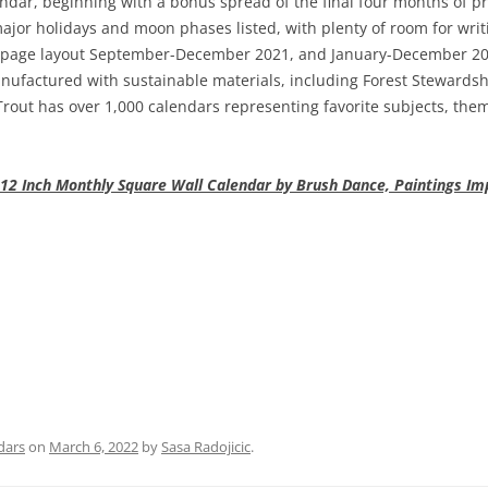
dar, beginning with a bonus spread of the final four months of p
major holidays and moon phases listed, with plenty of room for wr
page layout September-December 2021, and January-December 2022
ufactured with sustainable materials, including Forest Stewardshi
out has over 1,000 calendars representing favorite subjects, them
12 Inch Monthly Square Wall Calendar by Brush Dance, Paintings Im
dars
on
March 6, 2022
by
Sasa Radojicic
.