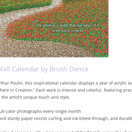
all Calendar by Brush Dance
hur Poulin, this inspirational calendar displays a year of acrylic 
ere in Creation.” Each work is intense and colorful, featuring pre
the artist’s unique touch and style.
full-color photographs every single month
and sturdy paper resists curling and ink bleed-through, and durab