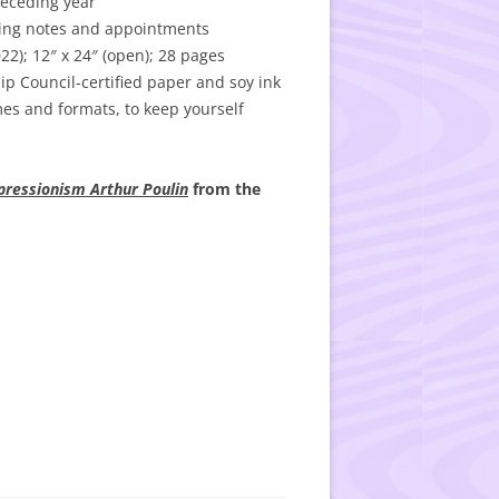
receding year
iting notes and appointments
); 12″ x 24″ (open); 28 pages
p Council-certified paper and soy ink
es and formats, to keep yourself
pressionism Arthur Poulin
from the