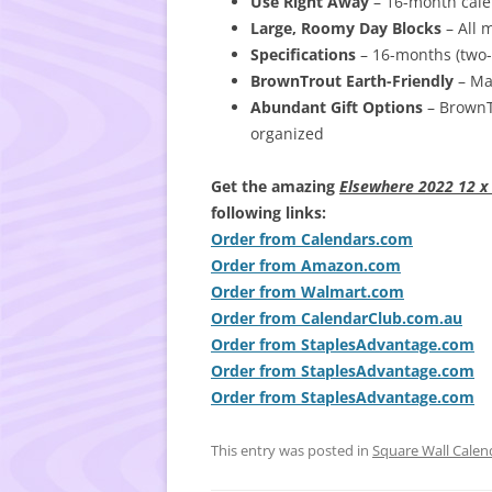
Use Right Away
– 16-month calen
Large, Roomy Day Blocks
– All 
Specifications
– 16-months (two-
BrownTrout Earth-Friendly
– Man
Abundant Gift Options
– BrownTr
organized
Get the amazing
Elsewhere 2022 12 x 
following links:
Order from Calendars.com
Order from Amazon.com
Order from Walmart.com
Order from CalendarClub.com.au
Order from StaplesAdvantage.com
Order from StaplesAdvantage.com
Order from StaplesAdvantage.com
This entry was posted in
Square Wall Calen