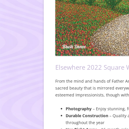
Elsewhere 2022 Square W
From the mind and hands of Father Art
sacred beauty that is mirrored everywh
esteemed Impressionists, though with 
Photography
– Enjoy stunning, 
Durable Construction
– Quality 
throughout the year