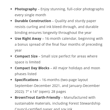
Photography
– Enjoy stunning, full-color photographs
every single month
Durable Construction
– Quality and sturdy paper
resists curling and ink bleed-through, and durable
binding ensures longevity throughout the year
Use Right Away
– 16-month calendar, beginning with
a bonus spread of the final four months of preceding
year
Compact Size
– Small size perfect for areas where
space is limited
Compact Day Blocks
– All major holidays and moon
phases listed
Specifications
– 16-months (two-page layout
September-December 2021, and January-December
2022); 7″ x 14″ (open); 28 pages
BrownTrout Earth-Friendly
– Manufactured with
sustainable materials, including Forest Stewardship
Council-certified paper and soy ink