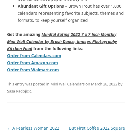
Abundant Gift Options
– BrownTrout has over 1,000
calendars representing favorite subjects, themes and
formats, to keep yourself organized
Get the amazing
Mindful Eating 2022 7 x 7 Inch Monthly
Mini Wall Calendar by Brush Dance, Images Photography
Kitchen Food
from the following links:
Order from Calendars.com
Order from Amazon.com
Order from Walmart.com
This entry was posted in
Mini Wall Calendars
on
March 28, 2022
by
Sasa Radojicic
.
Post
←
A Fearless Woman 2022
But First Coffee 2022 Square