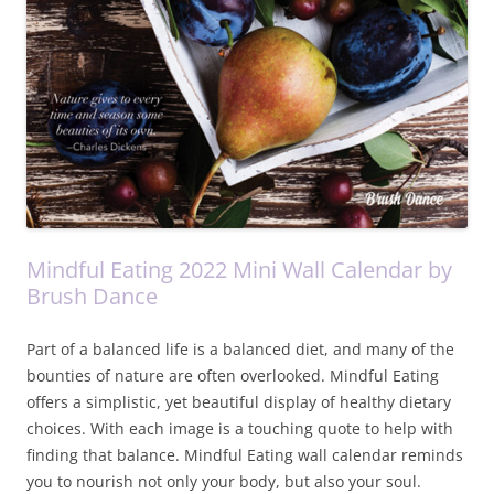
Mindful Eating 2022 Mini Wall Calendar by
Brush Dance
Part of a balanced life is a balanced diet, and many of the
bounties of nature are often overlooked. Mindful Eating
offers a simplistic, yet beautiful display of healthy dietary
choices. With each image is a touching quote to help with
finding that balance. Mindful Eating wall calendar reminds
you to nourish not only your body, but also your soul.