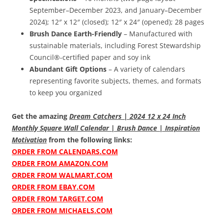
September–December 2023, and January–December
2024); 12″ x 12″ (closed); 12″ x 24″ (opened); 28 pages
Brush Dance Earth-Friendly
– Manufactured with
sustainable materials, including Forest Stewardship
Council®-certified paper and soy ink
Abundant Gift Options
– A variety of calendars
representing favorite subjects, themes, and formats
to keep you organized
Get the amazing
Dream Catchers | 2024 12 x 24 Inch
Monthly Square Wall Calendar | Brush Dance | Inspiration
Motivation
from the following links:
ORDER FROM CALENDARS.COM
ORDER FROM AMAZON.COM
ORDER FROM WALMART.COM
ORDER FROM EBAY.COM
ORDER FROM TARGET.COM
ORDER FROM MICHAELS.COM