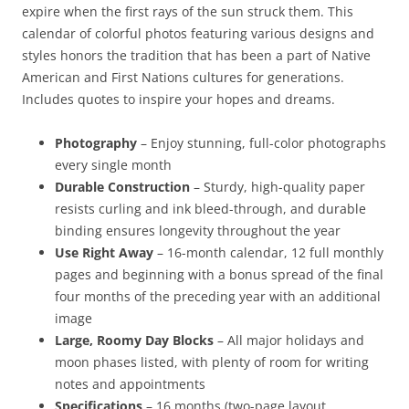
expire when the first rays of the sun struck them. This
calendar of colorful photos featuring various designs and
styles honors the tradition that has been a part of Native
American and First Nations cultures for generations.
Includes quotes to inspire your hopes and dreams.
Photography
– Enjoy stunning, full-color photographs
every single month
Durable Construction
– Sturdy, high-quality paper
resists curling and ink bleed-through, and durable
binding ensures longevity throughout the year
Use Right Away
– 16-month calendar, 12 full monthly
pages and beginning with a bonus spread of the final
four months of the preceding year with an additional
image
Large, Roomy Day Blocks
– All major holidays and
moon phases listed, with plenty of room for writing
notes and appointments
Specifications
– 16 months (two-page layout