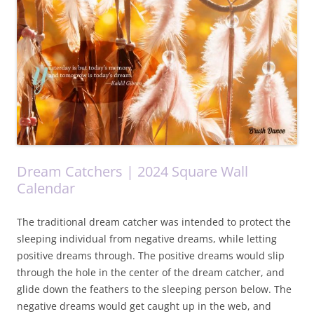
Dream Catchers | 2024 Square Wall
Calendar
The traditional dream catcher was intended to protect the
sleeping individual from negative dreams, while letting
positive dreams through. The positive dreams would slip
through the hole in the center of the dream catcher, and
glide down the feathers to the sleeping person below. The
negative dreams would get caught up in the web, and