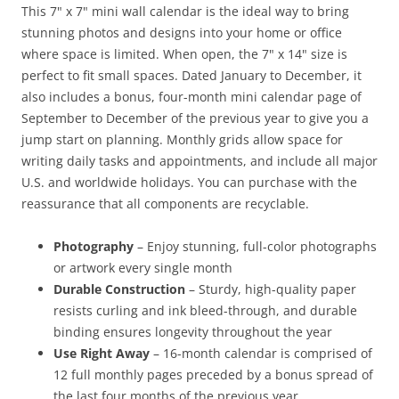
This 7" x 7" mini wall calendar is the ideal way to bring
stunning photos and designs into your home or office
where space is limited. When open, the 7" x 14" size is
perfect to fit small spaces. Dated January to December, it
also includes a bonus, four-month mini calendar page of
September to December of the previous year to give you a
jump start on planning. Monthly grids allow space for
writing daily tasks and appointments, and include all major
U.S. and worldwide holidays. You can purchase with the
reassurance that all components are recyclable.
Photography
– Enjoy stunning, full-color photographs
or artwork every single month
Durable Construction
– Sturdy, high-quality paper
resists curling and ink bleed-through, and durable
binding ensures longevity throughout the year
Use Right Away
– 16-month calendar is comprised of
12 full monthly pages preceded by a bonus spread of
the last four months of the previous year