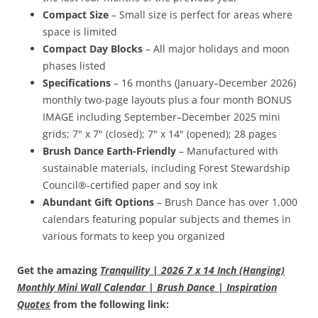
Compact Size
– Small size is perfect for areas where
space is limited
Compact Day Blocks
– All major holidays and moon
phases listed
Specifications
– 16 months (January–December 2026)
monthly two-page layouts plus a four month BONUS
IMAGE including September–December 2025 mini
grids; 7" x 7" (closed); 7" x 14" (opened); 28 pages
Brush Dance Earth-Friendly
– Manufactured with
sustainable materials, including Forest Stewardship
Council®-certified paper and soy ink
Abundant Gift Options
– Brush Dance has over 1,000
calendars featuring popular subjects and themes in
various formats to keep you organized
Get the amazing
Tranquility | 2026 7 x 14 Inch (Hanging)
Monthly Mini Wall Calendar | Brush Dance | Inspiration
Quotes
from the following link: