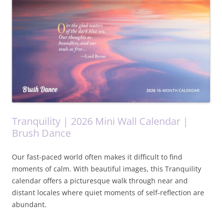
Tranquility | 2026 Mini Wall Calendar |
Brush Dance
Our fast-paced world often makes it difficult to find
moments of calm. With beautiful images, this Tranquility
calendar offers a picturesque walk through near and
distant locales where quiet moments of self-reflection are
abundant.