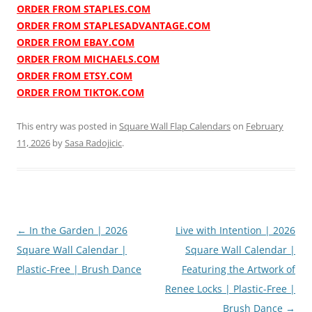
ORDER FROM STAPLES.COM
ORDER FROM STAPLESADVANTAGE.COM
ORDER FROM EBAY.COM
ORDER FROM MICHAELS.COM
ORDER FROM ETSY.COM
ORDER FROM TIKTOK.COM
This entry was posted in
Square Wall Flap Calendars
on
February
11, 2026
by
Sasa Radojicic
.
Post
←
In the Garden | 2026
Live with Intention | 2026
navigation
Square Wall Calendar |
Square Wall Calendar |
Plastic-Free | Brush Dance
Featuring the Artwork of
Renee Locks | Plastic-Free |
Brush Dance
→