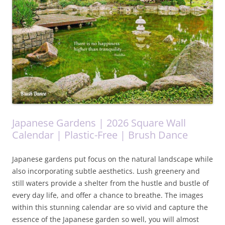
Japanese Gardens | 2026 Square Wall
Calendar | Plastic-Free | Brush Dance
Japanese gardens put focus on the natural landscape while
also incorporating subtle aesthetics. Lush greenery and
still waters provide a shelter from the hustle and bustle of
every day life, and offer a chance to breathe. The images
within this stunning calendar are so vivid and capture the
essence of the Japanese garden so well, you will almost