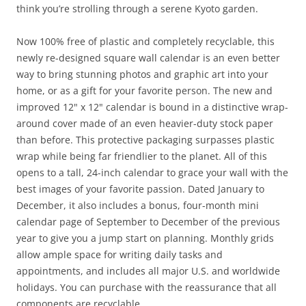
think you’re strolling through a serene Kyoto garden.
Now 100% free of plastic and completely recyclable, this
newly re-designed square wall calendar is an even better
way to bring stunning photos and graphic art into your
home, or as a gift for your favorite person. The new and
improved 12" x 12" calendar is bound in a distinctive wrap-
around cover made of an even heavier-duty stock paper
than before. This protective packaging surpasses plastic
wrap while being far friendlier to the planet. All of this
opens to a tall, 24-inch calendar to grace your wall with the
best images of your favorite passion. Dated January to
December, it also includes a bonus, four-month mini
calendar page of September to December of the previous
year to give you a jump start on planning. Monthly grids
allow ample space for writing daily tasks and
appointments, and includes all major U.S. and worldwide
holidays. You can purchase with the reassurance that all
components are recyclable.