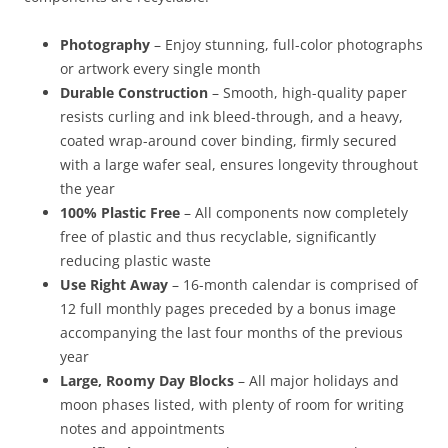
Photography
– Enjoy stunning, full-color photographs
or artwork every single month
Durable Construction
– Smooth, high-quality paper
resists curling and ink bleed-through, and a heavy,
coated wrap-around cover binding, firmly secured
with a large wafer seal, ensures longevity throughout
the year
100% Plastic Free
– All components now completely
free of plastic and thus recyclable, significantly
reducing plastic waste
Use Right Away
– 16-month calendar is comprised of
12 full monthly pages preceded by a bonus image
accompanying the last four months of the previous
year
Large, Roomy Day Blocks
– All major holidays and
moon phases listed, with plenty of room for writing
notes and appointments