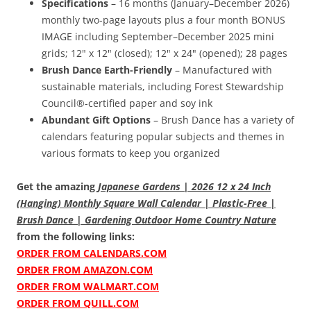
Specifications
– 16 months (January–December 2026)
monthly two-page layouts plus a four month BONUS
IMAGE including September–December 2025 mini
grids; 12" x 12" (closed); 12" x 24" (opened); 28 pages
Brush Dance Earth-Friendly
– Manufactured with
sustainable materials, including Forest Stewardship
Council®-certified paper and soy ink
Abundant Gift Options
– Brush Dance has a variety of
calendars featuring popular subjects and themes in
various formats to keep you organized
Get the amazing
Japanese Gardens | 2026 12 x 24 Inch
(Hanging) Monthly Square Wall Calendar | Plastic-Free |
Brush Dance | Gardening Outdoor Home Country Nature
from the following links:
ORDER FROM CALENDARS.COM
ORDER FROM AMAZON.COM
ORDER FROM WALMART.COM
ORDER FROM QUILL.COM