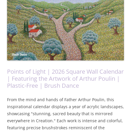
Points of Light | 2026 Square Wall Calendar
| Featuring the Artwork of Arthur Poulin |
Plastic-Free | Brush Dance
From the mind and hands of Father Arthur Poulin, this
inspirational calendar displays a year of acrylic landscapes,
showcasing "stunning, sacred beauty that is mirrored
everywhere in Creation." Each work is intense and colorful,
featuring precise brushstrokes reminiscent of the