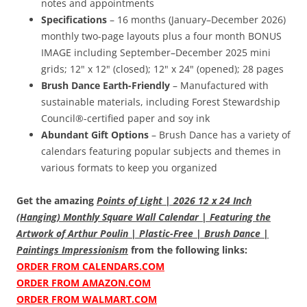
notes and appointments
Specifications
– 16 months (January–December 2026)
monthly two-page layouts plus a four month BONUS
IMAGE including September–December 2025 mini
grids; 12" x 12" (closed); 12" x 24" (opened); 28 pages
Brush Dance Earth-Friendly
– Manufactured with
sustainable materials, including Forest Stewardship
Council®-certified paper and soy ink
Abundant Gift Options
– Brush Dance has a variety of
calendars featuring popular subjects and themes in
various formats to keep you organized
Get the amazing
Points of Light | 2026 12 x 24 Inch
(Hanging) Monthly Square Wall Calendar | Featuring the
Artwork of Arthur Poulin | Plastic-Free | Brush Dance |
Paintings Impressionism
from the following links:
ORDER FROM CALENDARS.COM
ORDER FROM AMAZON.COM
ORDER FROM WALMART.COM