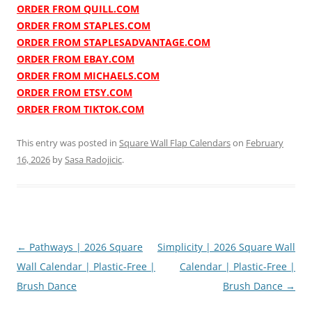
ORDER FROM QUILL.COM
ORDER FROM STAPLES.COM
ORDER FROM STAPLESADVANTAGE.COM
ORDER FROM EBAY.COM
ORDER FROM MICHAELS.COM
ORDER FROM ETSY.COM
ORDER FROM TIKTOK.COM
This entry was posted in
Square Wall Flap Calendars
on
February
16, 2026
by
Sasa Radojicic
.
Post
←
Pathways | 2026 Square
Simplicity | 2026 Square Wall
navigation
Wall Calendar | Plastic-Free |
Calendar | Plastic-Free |
Brush Dance
Brush Dance
→