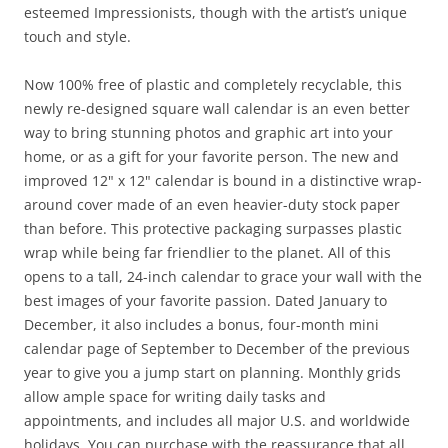
esteemed Impressionists, though with the artist’s unique
touch and style.
Now 100% free of plastic and completely recyclable, this
newly re-designed square wall calendar is an even better
way to bring stunning photos and graphic art into your
home, or as a gift for your favorite person. The new and
improved 12" x 12" calendar is bound in a distinctive wrap-
around cover made of an even heavier-duty stock paper
than before. This protective packaging surpasses plastic
wrap while being far friendlier to the planet. All of this
opens to a tall, 24-inch calendar to grace your wall with the
best images of your favorite passion. Dated January to
December, it also includes a bonus, four-month mini
calendar page of September to December of the previous
year to give you a jump start on planning. Monthly grids
allow ample space for writing daily tasks and
appointments, and includes all major U.S. and worldwide
holidays. You can purchase with the reassurance that all