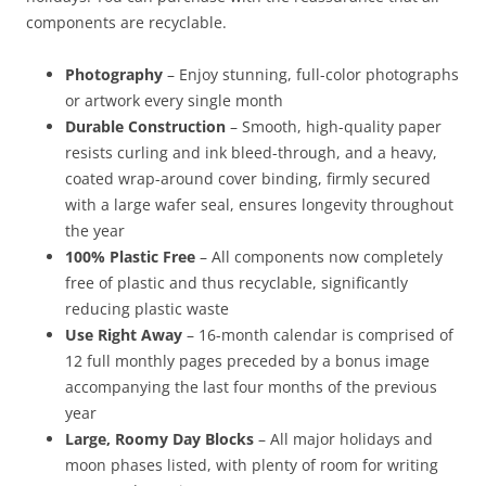
components are recyclable.
Photography
– Enjoy stunning, full-color photographs
or artwork every single month
Durable Construction
– Smooth, high-quality paper
resists curling and ink bleed-through, and a heavy,
coated wrap-around cover binding, firmly secured
with a large wafer seal, ensures longevity throughout
the year
100% Plastic Free
– All components now completely
free of plastic and thus recyclable, significantly
reducing plastic waste
Use Right Away
– 16-month calendar is comprised of
12 full monthly pages preceded by a bonus image
accompanying the last four months of the previous
year
Large, Roomy Day Blocks
– All major holidays and
moon phases listed, with plenty of room for writing