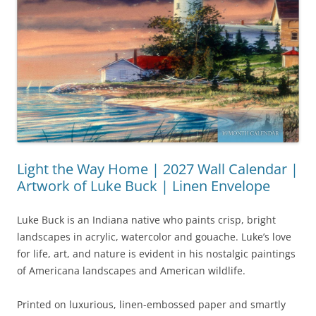
Light the Way Home | 2027 Wall Calendar |
Artwork of Luke Buck | Linen Envelope
Luke Buck is an Indiana native who paints crisp, bright
landscapes in acrylic, watercolor and gouache. Luke’s love
for life, art, and nature is evident in his nostalgic paintings
of Americana landscapes and American wildlife.
Printed on luxurious, linen-embossed paper and smartly