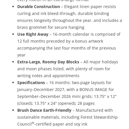
Durable Construction
– Elegant linen paper resists
curling and ink bleed-through, durable binding
ensures longevity throughout the year, and includes a
brass grommet for secure hanging
Use Right Away
– 16-month calendar is comprised of
12 full months preceded by a bonus artwork
accompanying the last four months of the previous
year
Extra-Large, Roomy Day Blocks
– All major holidays
and moon phases listed, with plenty of room for
writing notes and appointments
Specifications
– 16 months: two-page layouts for
January–December 2027, with a BONUS IMAGE for
September–December 2026 mini grids; 13.75" x 12"
(closed); 13.75" x 24" (opened); 28 pages
Brush Dance Earth-Friendly
– Manufactured with
sustainable materials, including Forest Stewardship
®
Council
-certified paper and soy ink