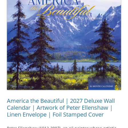
America the Beautiful | 2027 Deluxe Wall
Calendar | Artwork of Peter Ellenshaw |
Linen Envelope | Foil Stamped Cover