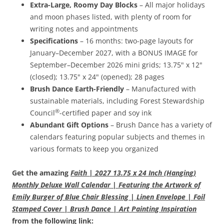
Extra-Large, Roomy Day Blocks
– All major holidays
and moon phases listed, with plenty of room for
writing notes and appointments
Specifications
– 16 months: two-page layouts for
January–December 2027, with a BONUS IMAGE for
September–December 2026 mini grids; 13.75" x 12"
(closed); 13.75" x 24" (opened); 28 pages
Brush Dance Earth-Friendly
– Manufactured with
sustainable materials, including Forest Stewardship
®
Council
-certified paper and soy ink
Abundant Gift Options
– Brush Dance has a variety of
calendars featuring popular subjects and themes in
various formats to keep you organized
Get the amazing
Faith | 2027 13.75 x 24 Inch (Hanging)
Monthly Deluxe Wall Calendar | Featuring the Artwork of
Emily Burger of Blue Chair Blessing | Linen Envelope | Foil
Stamped Cover | Brush Dance | Art Painting Inspiration
from the following link: