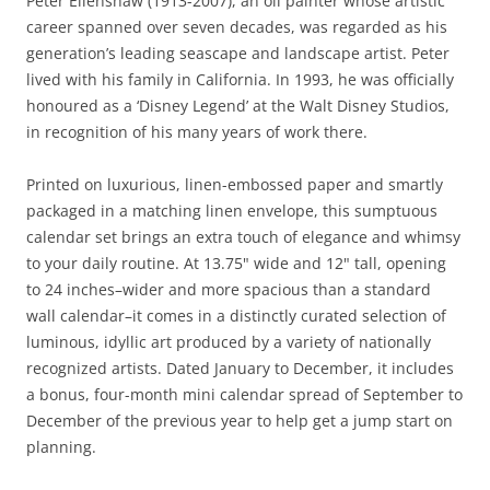
Peter Ellenshaw (1913-2007), an oil painter whose artistic
career spanned over seven decades, was regarded as his
generation’s leading seascape and landscape artist. Peter
lived with his family in California. In 1993, he was officially
honoured as a ‘Disney Legend’ at the Walt Disney Studios,
in recognition of his many years of work there.
Printed on luxurious, linen-embossed paper and smartly
packaged in a matching linen envelope, this sumptuous
calendar set brings an extra touch of elegance and whimsy
to your daily routine. At 13.75" wide and 12" tall, opening
to 24 inches–wider and more spacious than a standard
wall calendar–it comes in a distinctly curated selection of
luminous, idyllic art produced by a variety of nationally
recognized artists. Dated January to December, it includes
a bonus, four-month mini calendar spread of September to
December of the previous year to help get a jump start on
planning.