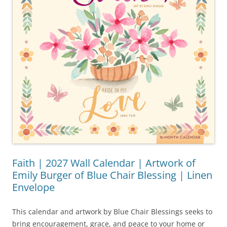
Faith | 2027 Wall Calendar | Artwork of
Emily Burger of Blue Chair Blessing | Linen
Envelope
This calendar and artwork by Blue Chair Blessings seeks to
bring encouragement, grace, and peace to your home or