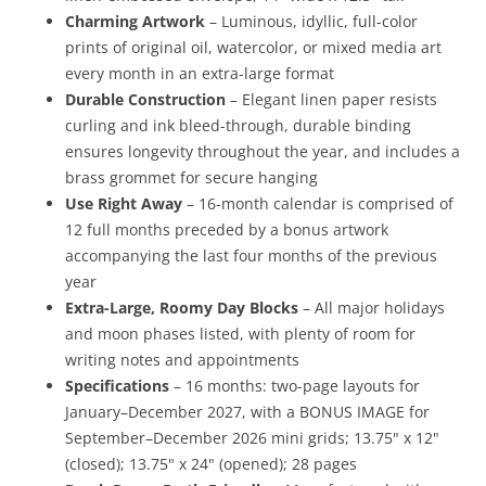
Charming Artwork
– Luminous, idyllic, full-color
prints of original oil, watercolor, or mixed media art
every month in an extra-large format
Durable Construction
– Elegant linen paper resists
curling and ink bleed-through, durable binding
ensures longevity throughout the year, and includes a
brass grommet for secure hanging
Use Right Away
– 16-month calendar is comprised of
12 full months preceded by a bonus artwork
accompanying the last four months of the previous
year
Extra-Large, Roomy Day Blocks
– All major holidays
and moon phases listed, with plenty of room for
writing notes and appointments
Specifications
– 16 months: two-page layouts for
January–December 2027, with a BONUS IMAGE for
September–December 2026 mini grids; 13.75" x 12"
(closed); 13.75" x 24" (opened); 28 pages