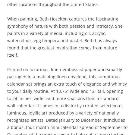
other locations throughout the United States.
When painting, Beth Hoselton captures the fascinating
symphony of nature with both passion and intricacy. She
paints in a variety of media, including oil, acrylic,
watercolour, egg tempera and pastel. Beth has always
found that the greatest inspiration comes from nature
itself.
Printed on luxurious, linen-embossed paper and smartly
packaged in a matching linen envelope, this sumptuous
calendar set brings an extra touch of elegance and whimsy
to your daily routine. At 13.75" wide and 12" tall, opening
to 24 inches–wider and more spacious than a standard
wall calendar–it comes in a distinctly curated selection of
luminous, idyllic art produced by a variety of nationally
recognized artists. Dated January to December, it includes
a bonus, four-month mini calendar spread of September to
December of the previous year to help get a jump start on