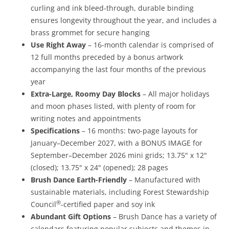
curling and ink bleed-through, durable binding
ensures longevity throughout the year, and includes a
brass grommet for secure hanging
Use Right Away
– 16-month calendar is comprised of
12 full months preceded by a bonus artwork
accompanying the last four months of the previous
year
Extra-Large, Roomy Day Blocks
– All major holidays
and moon phases listed, with plenty of room for
writing notes and appointments
Specifications
– 16 months: two-page layouts for
January–December 2027, with a BONUS IMAGE for
September–December 2026 mini grids; 13.75" x 12"
(closed); 13.75" x 24" (opened); 28 pages
Brush Dance Earth-Friendly
– Manufactured with
sustainable materials, including Forest Stewardship
®
Council
-certified paper and soy ink
Abundant Gift Options
– Brush Dance has a variety of
calendars featuring popular subjects and themes in