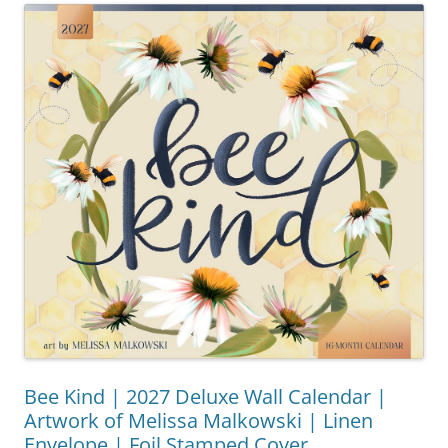
Bee Kind | 2027 Deluxe Wall Calendar |
Artwork of Melissa Malkowski | Linen
Envelope | Foil Stamped Cover