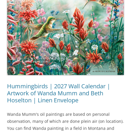
Hummingbirds | 2027 Wall Calendar |
Artwork of Wanda Mumm and Beth
Hoselton | Linen Envelope
Wanda Mumm's oil paintings are based on personal
observation, many of which are done plein air (on location).
You can find Wanda painting in a field in Montana and