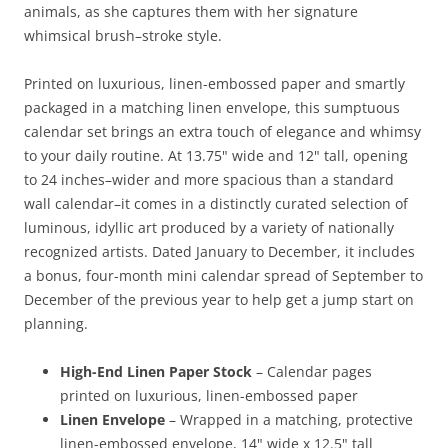
animals, as she captures them with her signature
whimsical brush–stroke style.
Printed on luxurious, linen-embossed paper and smartly
packaged in a matching linen envelope, this sumptuous
calendar set brings an extra touch of elegance and whimsy
to your daily routine. At 13.75" wide and 12" tall, opening
to 24 inches–wider and more spacious than a standard
wall calendar–it comes in a distinctly curated selection of
luminous, idyllic art produced by a variety of nationally
recognized artists. Dated January to December, it includes
a bonus, four-month mini calendar spread of September to
December of the previous year to help get a jump start on
planning.
High-End Linen Paper Stock
– Calendar pages
printed on luxurious, linen-embossed paper
Linen Envelope
– Wrapped in a matching, protective
linen-embossed envelope, 14" wide x 12.5" tall