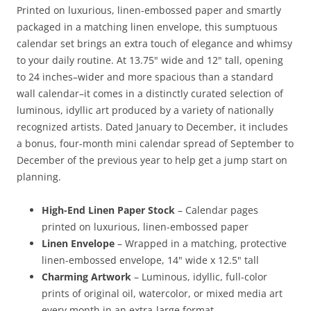
Printed on luxurious, linen-embossed paper and smartly
packaged in a matching linen envelope, this sumptuous
calendar set brings an extra touch of elegance and whimsy
to your daily routine. At 13.75" wide and 12" tall, opening
to 24 inches–wider and more spacious than a standard
wall calendar–it comes in a distinctly curated selection of
luminous, idyllic art produced by a variety of nationally
recognized artists. Dated January to December, it includes
a bonus, four-month mini calendar spread of September to
December of the previous year to help get a jump start on
planning.
High-End Linen Paper Stock
– Calendar pages
printed on luxurious, linen-embossed paper
Linen Envelope
– Wrapped in a matching, protective
linen-embossed envelope, 14" wide x 12.5" tall
Charming Artwork
– Luminous, idyllic, full-color
prints of original oil, watercolor, or mixed media art
every month in an extra-large format