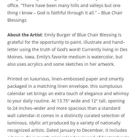
office. “There have been many hills and valleys but one
thing I know – God is faithful through it all.” – Blue Chair
Blessings
About the Artist
: Emily Burger of Blue Chair Blessing is
grateful for the opportunity to paint, illustrate and hand–
letter using the truth of God’s word! Currently living in Des
Moines, Iowa, Emily’s favorite medium is watercolor, but
also uses acrylics and some sketches in her artwork.
Printed on luxurious, linen-embossed paper and smartly
packaged in a matching linen envelope, this sumptuous
calendar set brings an extra touch of elegance and whimsy
to your daily routine. At 13.75" wide and 12" tall, opening
to 24 inches–wider and more spacious than a standard
wall calendar–it comes in a distinctly curated selection of
luminous, idyllic art produced by a variety of nationally
recognized artists. Dated January to December, it includes