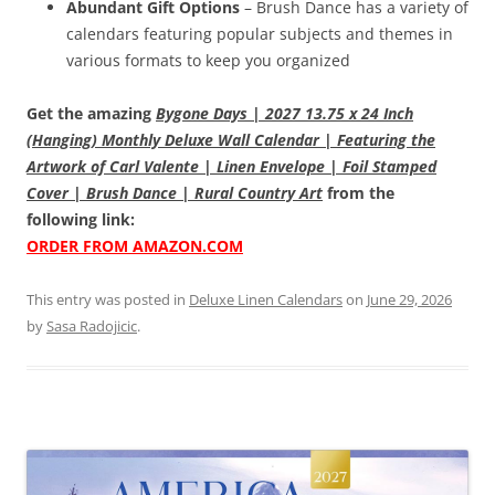
Abundant Gift Options
– Brush Dance has a variety of
calendars featuring popular subjects and themes in
various formats to keep you organized
Get the amazing
Bygone Days | 2027 13.75 x 24 Inch
(Hanging) Monthly Deluxe Wall Calendar | Featuring the
Artwork of Carl Valente | Linen Envelope | Foil Stamped
Cover | Brush Dance | Rural Country Art
from the
following link:
ORDER FROM AMAZON.COM
This entry was posted in
Deluxe Linen Calendars
on
June 29, 2026
by
Sasa Radojicic
.