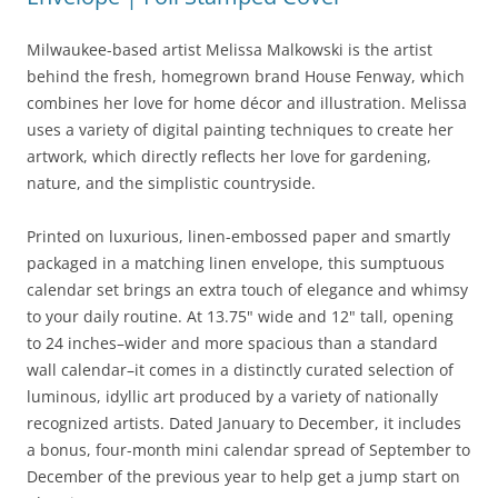
Milwaukee-based artist Melissa Malkowski is the artist
behind the fresh, homegrown brand House Fenway, which
combines her love for home décor and illustration. Melissa
uses a variety of digital painting techniques to create her
artwork, which directly reflects her love for gardening,
nature, and the simplistic countryside.
Printed on luxurious, linen-embossed paper and smartly
packaged in a matching linen envelope, this sumptuous
calendar set brings an extra touch of elegance and whimsy
to your daily routine. At 13.75" wide and 12" tall, opening
to 24 inches–wider and more spacious than a standard
wall calendar–it comes in a distinctly curated selection of
luminous, idyllic art produced by a variety of nationally
recognized artists. Dated January to December, it includes
a bonus, four-month mini calendar spread of September to
December of the previous year to help get a jump start on