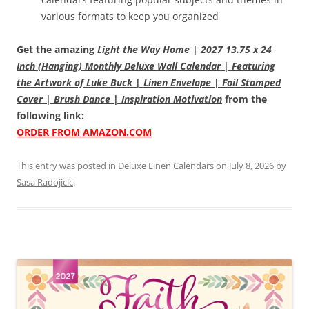
various formats to keep you organized
Get the amazing
Light the Way Home | 2027 13.75 x 24
Inch (Hanging) Monthly Deluxe Wall Calendar | Featuring
the Artwork of Luke Buck | Linen Envelope | Foil Stamped
Cover | Brush Dance | Inspiration Motivation
from the
following link:
ORDER FROM AMAZON.COM
This entry was posted in
Deluxe Linen Calendars
on
July 8, 2026
by
Sasa Radojicic
.