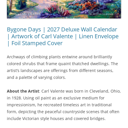
Bygone Days | 2027 Deluxe Wall Calendar
| Artwork of Carl Valente | Linen Envelope
| Foil Stamped Cover
Archways of climbing plants entwine around brilliantly
colored shrubs that frame quaint thatched dwellings. The
artist’s landscapes are offerings from different seasons,
and a palette of varying colors.
About the Artist
: Carl Valente was born in Cleveland, Ohio,
in 1928. Using oil paint as an exclusive medium for
impressionism, he recreated timeless art in traditional
form, depicting the peaceful countryside scenes that often
include Victorian style houses and covered bridges.