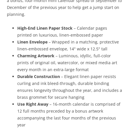
a bonus, four-month mini calendar spread of September to
December of the previous year to help get a jump start on
planning.
High-End Linen Paper Stock
– Calendar pages
printed on luxurious, linen-embossed paper
Linen Envelope
– Wrapped in a matching, protective
linen-embossed envelope, 14" wide x 12.5" tall
Charming Artwork
– Luminous, idyllic, full-color
prints of original oil, watercolor, or mixed media art
every month in an extra-large format
Durable Construction
– Elegant linen paper resists
curling and ink bleed-through, durable binding
ensures longevity throughout the year, and includes a
brass grommet for secure hanging
Use Right Away
– 16-month calendar is comprised of
12 full months preceded by a bonus artwork
accompanying the last four months of the previous
year