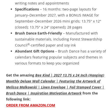
writing notes and appointments
Specifications
– 16 months: two-page layouts for
January–December 2027, with a BONUS IMAGE for
September–December 2026 mini grids; 13.75" x 12"
(closed); 13.75" x 24" (opened); 28 pages
Brush Dance Earth-Friendly
– Manufactured with
sustainable materials, including Forest Stewardship
®
Council
-certified paper and soy ink
Abundant Gift Options
– Brush Dance has a variety of
calendars featuring popular subjects and themes in
various formats to keep you organized
Get the amazing
Bee Kind | 2027 13.75 x 24 Inch (Hanging)
Monthly Deluxe Wall Calendar | Featuring the Artwork of
Melissa Malkowski | Linen Envelope | Foil Stamped Cover |
Brush Dance | Inspiration Motivation Artwork
from the
following link:
ORDER FROM AMAZON.COM