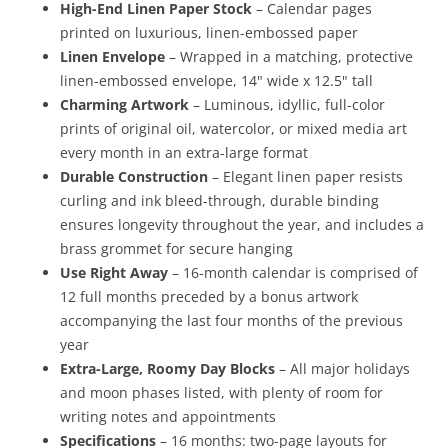
High-End Linen Paper Stock
– Calendar pages
printed on luxurious, linen-embossed paper
Linen Envelope
– Wrapped in a matching, protective
linen-embossed envelope, 14" wide x 12.5" tall
Charming Artwork
– Luminous, idyllic, full-color
prints of original oil, watercolor, or mixed media art
every month in an extra-large format
Durable Construction
– Elegant linen paper resists
curling and ink bleed-through, durable binding
ensures longevity throughout the year, and includes a
brass grommet for secure hanging
Use Right Away
– 16-month calendar is comprised of
12 full months preceded by a bonus artwork
accompanying the last four months of the previous
year
Extra-Large, Roomy Day Blocks
– All major holidays
and moon phases listed, with plenty of room for
writing notes and appointments
Specifications
– 16 months: two-page layouts for