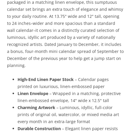
packaged in a matching linen envelope, this sumptuous
calendar set brings an extra touch of elegance and whimsy
to your daily routine. At 13.75" wide and 12" tall, opening
to 24 inches–wider and more spacious than a standard
wall calendar–it comes in a distinctly curated selection of
luminous, idyllic art produced by a variety of nationally
recognized artists. Dated January to December, it includes
a bonus, four-month mini calendar spread of September to
December of the previous year to help get a jump start on
planning.
High-End Linen Paper Stock
– Calendar pages
printed on luxurious, linen-embossed paper
Linen Envelope
– Wrapped in a matching, protective
linen-embossed envelope, 14" wide x 12.5" tall
Charming Artwork
– Luminous, idyllic, full-color
prints of original oil, watercolor, or mixed media art
every month in an extra-large format
Durable Construction
– Elegant linen paper resists