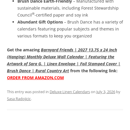
Brush Dance Earth-Friendly
– Manufactured with
sustainable materials, including Forest Stewardship
®
Council
-certified paper and soy ink
Abundant Gift Options
– Brush Dance has a variety of
calendars featuring popular subjects and themes in
various formats to keep you organized
Get the amazing
Barnyard Friends | 2027 13.75 x 24 Inch
(Hanging) Monthly Deluxe Wall Calendar | Featuring the
Artwork of Sara G. | Linen Envelope | Foil Stamped Cover |
Brush Dance | Rural Country Art
from the following link:
ORDER FROM AMAZON.COM
This entry was posted in
Deluxe Linen Calendars
on
July 3, 2026
by
Sasa Radojicic
.