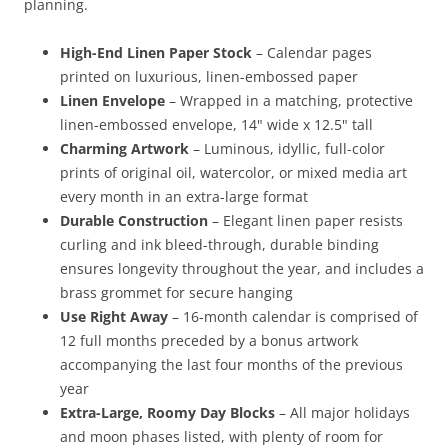
planning.
High-End Linen Paper Stock
– Calendar pages
printed on luxurious, linen-embossed paper
Linen Envelope
– Wrapped in a matching, protective
linen-embossed envelope, 14" wide x 12.5" tall
Charming Artwork
– Luminous, idyllic, full-color
prints of original oil, watercolor, or mixed media art
every month in an extra-large format
Durable Construction
– Elegant linen paper resists
curling and ink bleed-through, durable binding
ensures longevity throughout the year, and includes a
brass grommet for secure hanging
Use Right Away
– 16-month calendar is comprised of
12 full months preceded by a bonus artwork
accompanying the last four months of the previous
year
Extra-Large, Roomy Day Blocks
– All major holidays
and moon phases listed, with plenty of room for