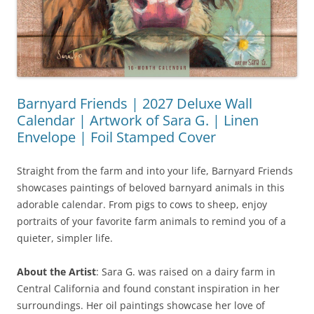
Barnyard Friends | 2027 Deluxe Wall
Calendar | Artwork of Sara G. | Linen
Envelope | Foil Stamped Cover
Straight from the farm and into your life, Barnyard Friends
showcases paintings of beloved barnyard animals in this
adorable calendar. From pigs to cows to sheep, enjoy
portraits of your favorite farm animals to remind you of a
quieter, simpler life.
About the Artist
: Sara G. was raised on a dairy farm in
Central California and found constant inspiration in her
surroundings. Her oil paintings showcase her love of