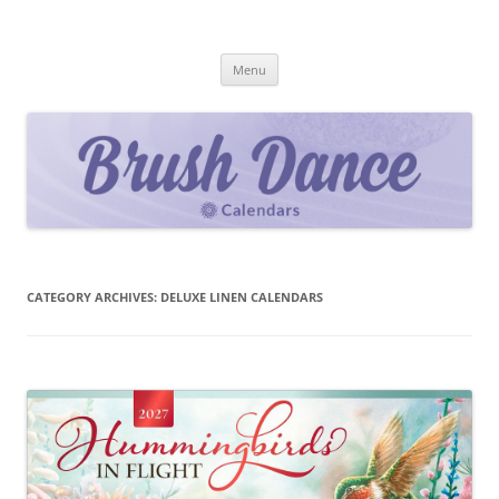
Skip
to
Brush Dance
content
2027 Calendar Collection
Menu
CATEGORY ARCHIVES:
DELUXE LINEN CALENDARS