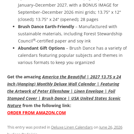
January–December 2027, with a BONUS IMAGE for
September–December 2026 mini grids; 13.75" x 12"
(closed); 13.75" x 24" (opened); 28 pages
Brush Dance Earth-Friendly
– Manufactured with
sustainable materials, including Forest Stewardship
®
Council
-certified paper and soy ink
Abundant Gift Options
– Brush Dance has a variety of
calendars featuring popular subjects and themes in
various formats to keep you organized
Get the amazing
America the Beautiful | 2027 13.75 x 24
Inch (Hanging) Monthly Deluxe Wall Calendar | Featuring
the Artwork of Peter Ellenshaw | Linen Envelope | Foil
Stamped Cover | Brush Dance | USA United States Scenic
Nature
from the following link:
ORDER FROM AMAZON.COM
This entry was posted in
Deluxe Linen Calendars
on
June 26, 2026