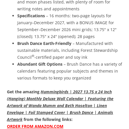
and moon phases listed, with plenty of room for
writing notes and appointments
Specifications
– 16 months: two-page layouts for
January–December 2027, with a BONUS IMAGE for
September–December 2026 mini grids; 13.75" x 12"
(closed); 13.75" x 24" (opened); 28 pages
Brush Dance Earth-Friendly
– Manufactured with
sustainable materials, including Forest Stewardship
®
Council
-certified paper and soy ink
Abundant Gift Options
– Brush Dance has a variety of
calendars featuring popular subjects and themes in
various formats to keep you organized
Get the amazing
Hummingbirds | 2027 13.75 x 24 Inch
(Hanging) Monthly Deluxe Wall Calendar | Featuring the
Artwork of Wanda Mumm and Beth Hoselton | Linen
Envelope | Foil Stamped Cover | Brush Dance | Animals
Artwork
from the following links:
ORDER FROM AMAZON.COM