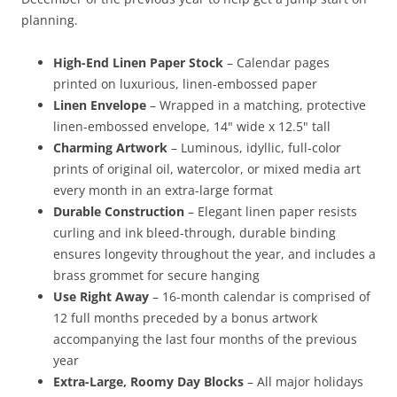
planning.
High-End Linen Paper Stock
– Calendar pages
printed on luxurious, linen-embossed paper
Linen Envelope
– Wrapped in a matching, protective
linen-embossed envelope, 14" wide x 12.5" tall
Charming Artwork
– Luminous, idyllic, full-color
prints of original oil, watercolor, or mixed media art
every month in an extra-large format
Durable Construction
– Elegant linen paper resists
curling and ink bleed-through, durable binding
ensures longevity throughout the year, and includes a
brass grommet for secure hanging
Use Right Away
– 16-month calendar is comprised of
12 full months preceded by a bonus artwork
accompanying the last four months of the previous
year
Extra-Large, Roomy Day Blocks
– All major holidays