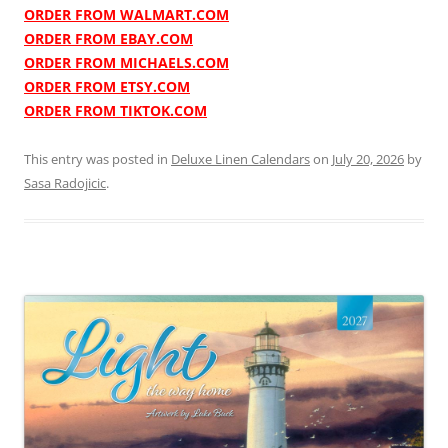
ORDER FROM WALMART.COM
ORDER FROM EBAY.COM
ORDER FROM MICHAELS.COM
ORDER FROM ETSY.COM
ORDER FROM TIKTOK.COM
This entry was posted in
Deluxe Linen Calendars
on
July 20, 2026
by
Sasa Radojicic
.