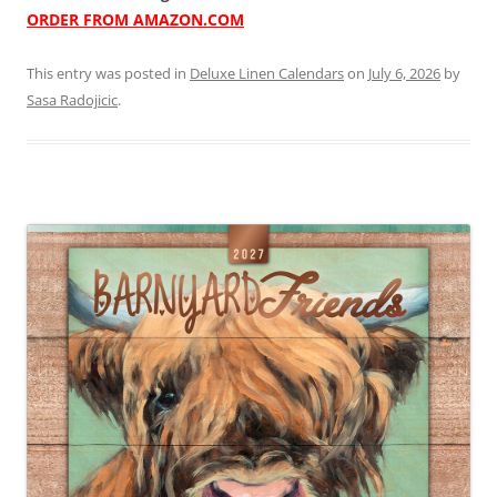
ORDER FROM AMAZON.COM
This entry was posted in
Deluxe Linen Calendars
on
July 6, 2026
by
Sasa Radojicic
.