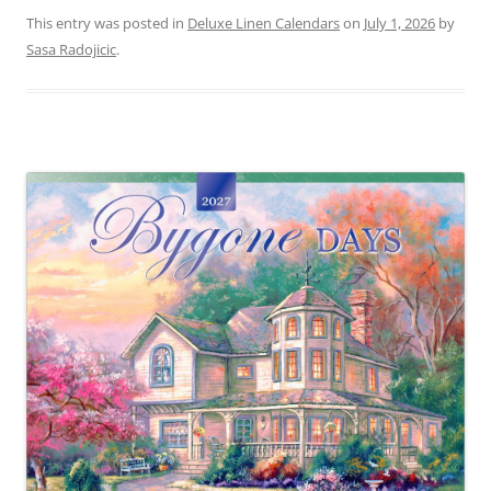
This entry was posted in
Deluxe Linen Calendars
on
July 1, 2026
by
Sasa Radojicic
.