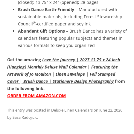
(closed); 13.75" x 24" (opened); 28 pages
Brush Dance Earth-Friendly
– Manufactured with
sustainable materials, including Forest Stewardship
®
Council
-certified paper and soy ink
Abundant Gift Options
– Brush Dance has a variety of
calendars featuring popular subjects and themes in
various formats to keep you organized
Get the amazing
Love the Journey | 2027 13.75 x 24 Inch
(Hanging) Monthly Deluxe Wall Calendar | Featuring the
Artwork of Jo Moulton | Linen Envelope | Foil Stamped
Cover | Brush Dance | Stationery Design Photography
from
the following link:
ORDER FROM AMAZON.COM
This entry was posted in
Deluxe Linen Calendars
on
June 22, 2026
by
Sasa Radojicic
.