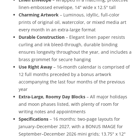
linen-embossed envelope, 14" wide x 12.5" tall
Charming Artwork
– Luminous, idyllic, full-color
prints of original oil, watercolor, or mixed media art
every month in an extra-large format
Durable Construction
– Elegant linen paper resists
curling and ink bleed-through, durable binding
ensures longevity throughout the year, and includes a
brass grommet for secure hanging
Use Right Away
– 16-month calendar is comprised of
12 full months preceded by a bonus artwork
accompanying the last four months of the previous
year
Extra-Large, Roomy Day Blocks
– All major holidays
and moon phases listed, with plenty of room for
writing notes and appointments
Specifications
– 16 months: two-page layouts for
January–December 2027, with a BONUS IMAGE for
September–December 2026 mini grids; 13.75" x 12"