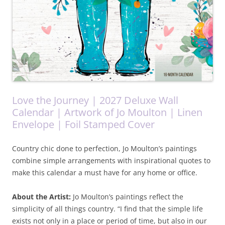
Love the Journey | 2027 Deluxe Wall
Calendar | Artwork of Jo Moulton | Linen
Envelope | Foil Stamped Cover
Country chic done to perfection, Jo Moulton’s paintings
combine simple arrangements with inspirational quotes to
make this calendar a must have for any home or office.
About the Artist:
Jo Moulton’s paintings reflect the
simplicity of all things country. “I find that the simple life
exists not only in a place or period of time, but also in our