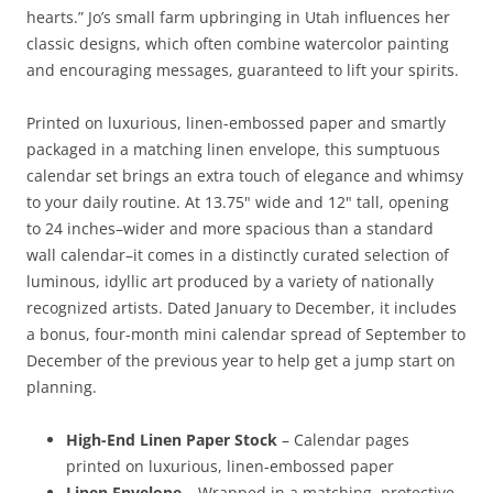
hearts.” Jo’s small farm upbringing in Utah influences her
classic designs, which often combine watercolor painting
and encouraging messages, guaranteed to lift your spirits.
Printed on luxurious, linen-embossed paper and smartly
packaged in a matching linen envelope, this sumptuous
calendar set brings an extra touch of elegance and whimsy
to your daily routine. At 13.75" wide and 12" tall, opening
to 24 inches–wider and more spacious than a standard
wall calendar–it comes in a distinctly curated selection of
luminous, idyllic art produced by a variety of nationally
recognized artists. Dated January to December, it includes
a bonus, four-month mini calendar spread of September to
December of the previous year to help get a jump start on
planning.
High-End Linen Paper Stock
– Calendar pages
printed on luxurious, linen-embossed paper
Linen Envelope
– Wrapped in a matching, protective